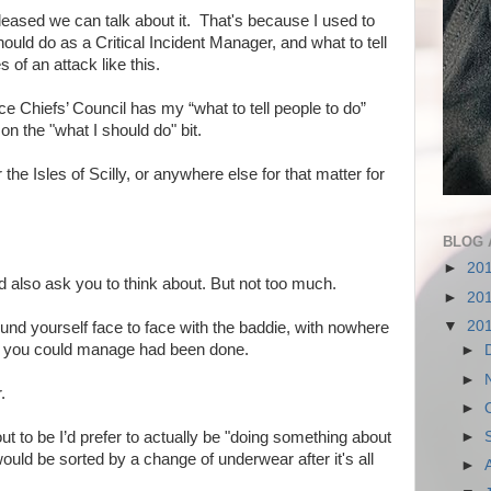
 pleased we can talk about it. That's because I used to
ould do as a Critical Incident Manager, and what to tell
s of an attack like this.
ce Chiefs’ Council has my “what to tell people to do”
on the "what I should do" bit.
 the Isles of Scilly, or anywhere else for that matter for
BLOG 
►
20
ld also ask you to think about. But not too much.
►
20
▼
20
und yourself face to face with the baddie, with nowhere
lling you could manage had been done.
►
►
.
►
t to be I’d prefer to actually be "doing something about
►
would be sorted by a change of underwear after it's all
►