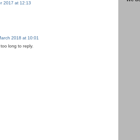
r 2017 at 12:13
March 2018 at 10:01
too long to reply.