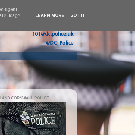
ser-agent
rate usage
LEARN MORE
GOT IT
 AND CORNWALL POLICE