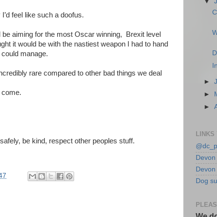
▼
C
 I’d feel like such a doofus.
W
ld be aiming for the most Oscar winning, Brexit level
ought it would be with the nastiest weapon I had to hand
D
I could manage.
I
ncredibly rare compared to other bad things we deal
►
y come.
►
►
LINKS
afely, be kind, respect other peoples stuff.
@dc_p
Devon 
Devon 
47
Dog su
PLEAS
We do