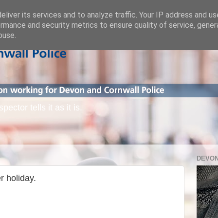
liver its services and to analyze traffic. Your IP address and u
rmance and security metrics to ensure quality of service, gene
buse.
ctor tells it as it is.
DEVON
r holiday.