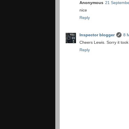
Anonymous
21 Septembe
nice
Reply
Inspector blogger
8 
Cheers Lewis. Sorry it took 
Reply