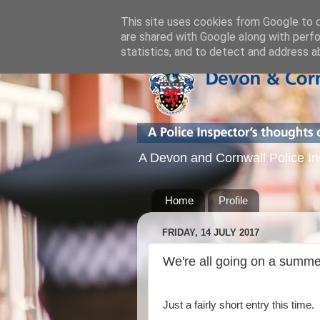
This site uses cookies from Google to de
are shared with Google along with perfo
statistics, and to detect and address a
A Devon and Cornwall Police Inspe
Home
Profile
FRIDAY, 14 JULY 2017
We're all going on a summe
Just a fairly short entry this time.