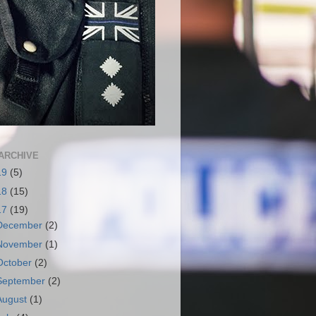
ARCHIVE
19
(5)
18
(15)
17
(19)
December
(2)
November
(1)
October
(2)
September
(2)
August
(1)