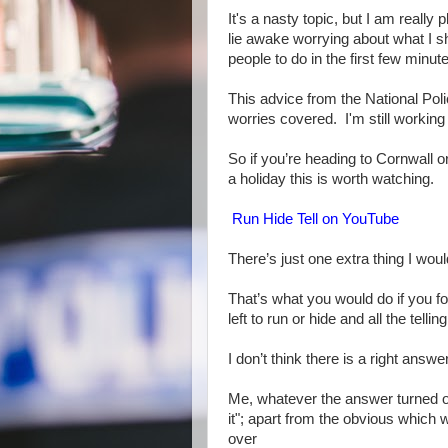
It's a nasty topic, but I am really
lie awake worrying about what I sh
people to do in the first few minute
This advice from the National Poli
worries covered. I'm still working 
So if you’re heading to Cornwall or
a holiday this is worth watching.
Run Hide Tell on YouTube
There’s just one extra thing I wou
That’s what you would do if you fo
left to run or hide and all the te
I don’t think there is a right answer
Me, whatever the answer turned ou
it"; apart from the obvious which 
over