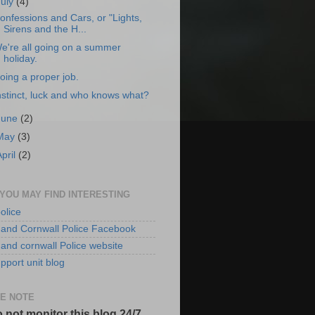
July
(4)
onfessions and Cars, or "Lights,
Sirens and the H...
e're all going on a summer
holiday.
oing a proper job.
nstinct, luck and who knows what?
June
(2)
May
(3)
April
(2)
 YOU MAY FIND INTERESTING
olice
and Cornwall Police Facebook
and cornwall Police website
pport unit blog
E NOTE
 not monitor this blog 24/7.