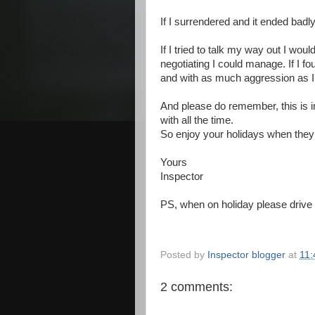
If I surrendered and it ended badly
If I tried to talk my way out I wou
negotiating I could manage.
If I f
and with as much aggression as 
And please do remember, this is i
with all the time.
So enjoy your holidays when the
Yours
Inspector
PS, when on holiday please drive s
Posted by
Inspector blogger
at
11:
2 comments: