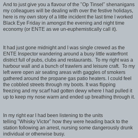
And to just give you a flavour of the "Op Tinsel" shenanigans
my colleagues will be dealing with over the festive holidays,
here is my own story of a little incident the last time I worked
Black Eye Friday in amongst the evening and night time
economy (or ENTE as we un-euphemistically call it).
It had just gone midnight and I was single crewed as the
ENTE Inspector wandering around a busy little waterfront
district full of pubs, clubs and restaurants. To my right was a
harbour wall and a bunch of trawlers and leisure craft. To my
left were open air seating areas with gaggles of smokers
gathered around the propane gas patio heaters. I could feel
the cobbled streets through my boots. It was flipping
freezing and my scarf had gotten dewy where I had pulled it
up to keep my nose warm and ended up breathing through it.
In my right ear I had been listening to the units
telling "Whisky Victor" how they were heading back to the
station following an arrest, nursing some dangerously drunk
individual or otherwise busy.