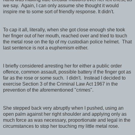
we say. Again, I can only assume she thought it would
inspire me to some sort of friendly response. It didn't.
To cap it all, literally, when she got close enough she took
her finger out of her mouth, reached over and tried to touch
the metal rose on the tip of my custodian police helmet. That
last sentence is not a euphemism either.
I briefly considered arresting her for either a public order
offence, common assault, possible battery if the finger got as
far as the rose or some such. I didn't. Instead I decided to
exercise Section 3 of the Criminal Law Act 1967 in the
prevention of the aforementioned "crimes".
She stepped back very abruptly when I pushed, using an
open palm against her right shoulder and applying only as
much force as was necessary, proportionate and legal in the
circumstances to stop her touching my little metal rose.