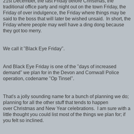
21st December, the last Friday before Christmas, the
traditional office party and night out on the town Friday, the
Friday of over indulgence, the Friday where things may be
said to the boss that will later be wished unsaid. In short, the
Friday where people may well have a ding dong because
they got too merry.
We call it "Black Eye Friday".
And Black Eye Friday is one of the "days of increased
demand" we plan for in the Devon and Cornwall Police
operation, codename "Op Tinsel".
That's a jolly sounding name for a bunch of planning we do;
planning for all the other stuff that tends to happen
over Christmas and New Year celebrations. I am sure with a
little thought you could list most of the things we plan for; if
you felt so inclined.