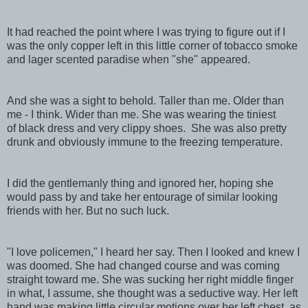
It had reached the point where I was trying to figure out if I
was the only copper left in this little corner of tobacco smoke
and lager scented paradise when "she" appeared.
And she was a sight to behold. Taller than me. Older than
me - I think. Wider than me. She was wearing the tiniest
of black dress and very clippy shoes. She was also pretty
drunk and obviously immune to the freezing temperature.
I did the gentlemanly thing and ignored her, hoping she
would pass by and take her entourage of similar looking
friends with her. But no such luck.
"I love policemen," I heard her say. Then I looked and knew I
was doomed. She had changed course and was coming
straight toward me. She was sucking her right middle finger
in what, I assume, she thought was a seductive way. Her left
hand was making little circular motions over her left chest, as