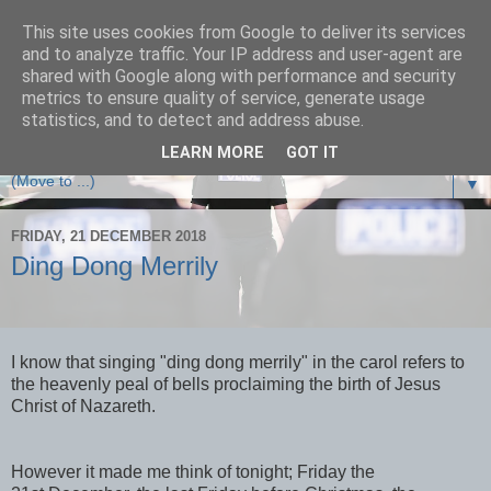
This site uses cookies from Google to deliver its services
and to analyze traffic. Your IP address and user-agent are
shared with Google along with performance and security
metrics to ensure quality of service, generate usage
statistics, and to detect and address abuse.
A Devon and Cornwall Police Inspector tells it as it is.
LEARN MORE
GOT IT
▼
FRIDAY, 21 DECEMBER 2018
Ding Dong Merrily
I know that singing "ding dong merrily" in the carol refers to
the heavenly peal of bells proclaiming the birth of Jesus
Christ of Nazareth.
However it made me think of tonight; Friday the