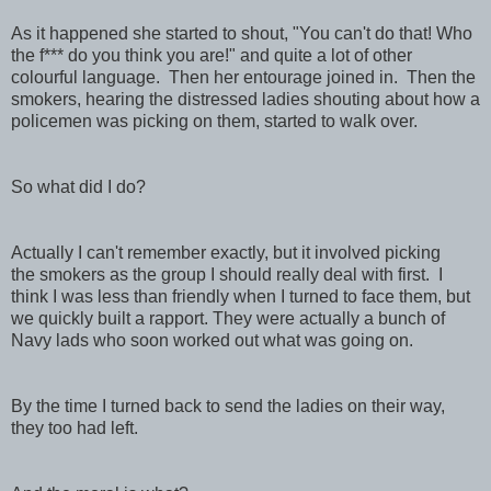
As it happened she started to shout, "You can't do that! Who
the f*** do you think you are!" and quite a lot of other
colourful language. Then her entourage joined in. Then the
smokers, hearing the distressed ladies shouting about how a
policemen was picking on them, started to walk over.
So what did I do?
Actually I can't remember exactly, but it involved picking
the smokers as the group I should really deal with first. I
think I was less than friendly when I turned to face them, but
we quickly built a rapport. They were actually a bunch of
Navy lads who soon worked out what was going on.
By the time I turned back to send the ladies on their way,
they too had left.