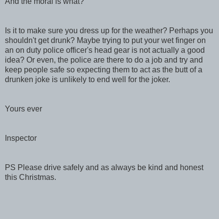
And the moral is what?
Is it to make sure you dress up for the weather? Perhaps you
shouldn't get drunk? Maybe trying to put your wet finger on
an on duty police officer's head gear is not actually a good
idea? Or even, the police are there to do a job and try and
keep people safe so expecting them to act as the butt of a
drunken joke is unlikely to end well for the joker.
Yours ever
Inspector
PS Please drive safely and as always be kind and honest
this Christmas.